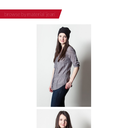
browse by material ‘jean’