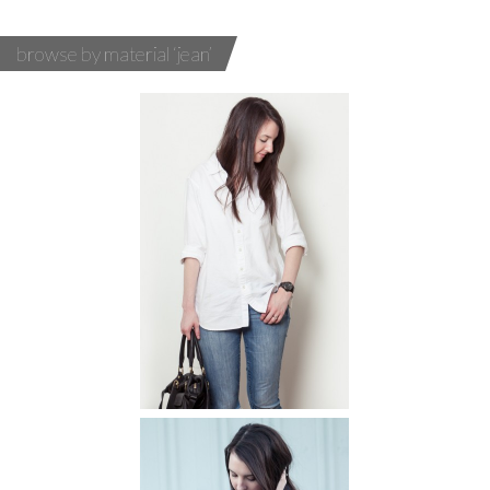
browse by material ‘jean’