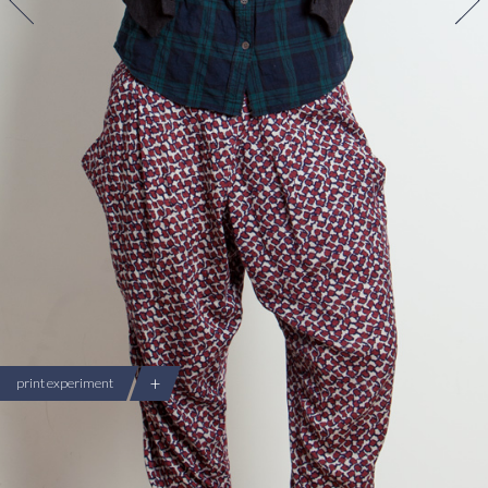
+
print experiment